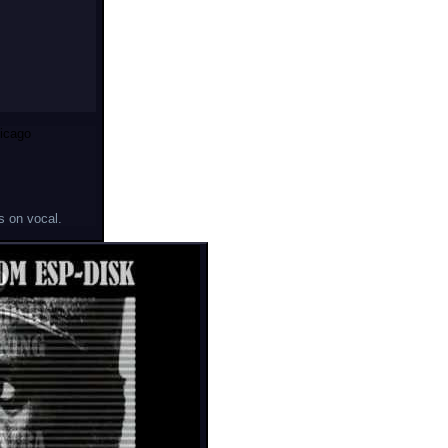
icago
s on vocal.