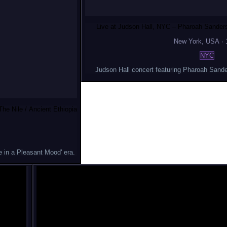
Live at Judson Hall, NYC – Pharoah Sanders
New York
, USA
·
NYC
Judson Hall concert featuring Pharoah Sande
he Nile / Ancient Ethiopia
 in a Pleasant Mood' era.