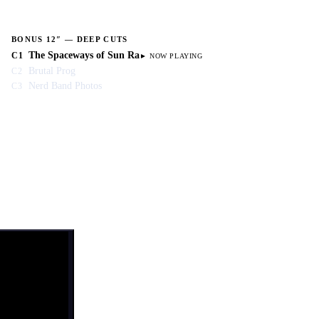
BONUS 12″ — DEEP CUTS
The Spaceways of Sun Ra
C1
Brutal Prog
C2
Nerd Band Photos
C3