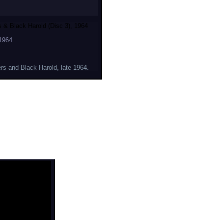
 & Black Harold (Disc 3), 1964
1964
rs and Black Harold, late 1964.