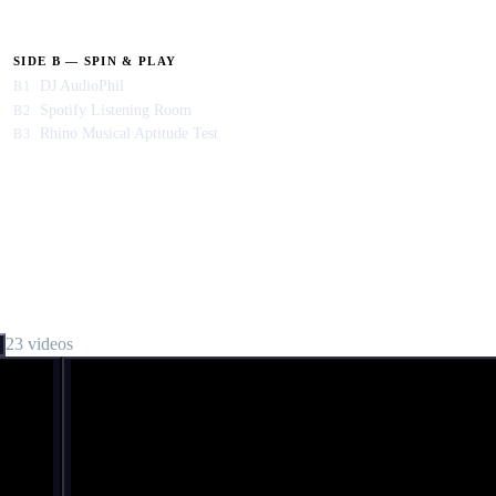
SIDE B — SPIN & PLAY
DJ AudioPhil
B1
Spotify Listening Room
B2
Rhino Musical Aptitude Test
B3
23
video
s