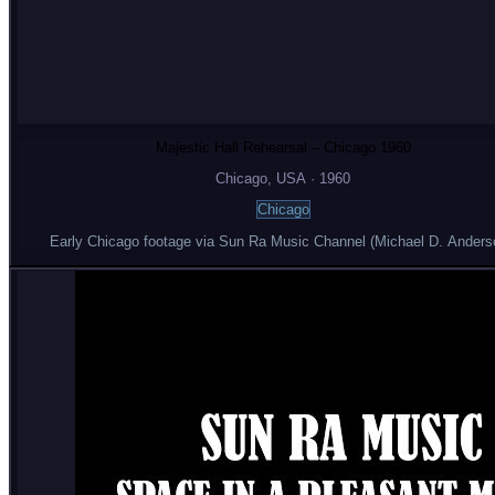
Majestic Hall Rehearsal – Chicago 1960
Chicago
, USA
·
1960
Chicago
Early Chicago footage via Sun Ra Music Channel (Michael D. Anders