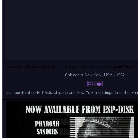
"Space Is a Pleasant Mood" – Tiny Pyramids / Fate in a Pleasant Mood / T
Chicago & New York
, USA
·
1962
Chicago
Composite of early 1960s Chicago and New York recordings from the 'Fate