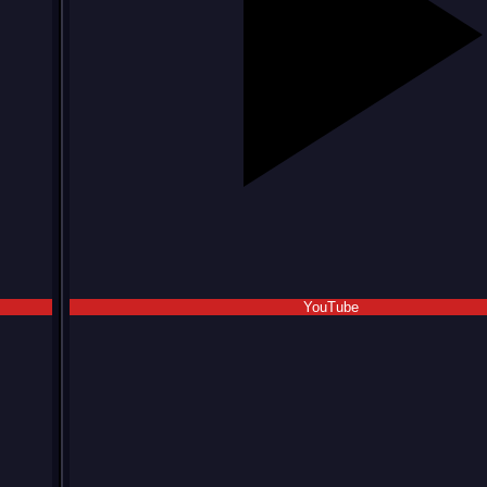
YouTube