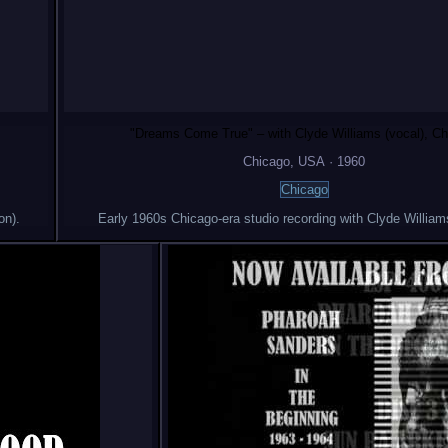
"Dreams Come True" – with Clyde Williams (vocal), Ch
Chicago
, USA
·
1960
Chicago
on).
Early 1960s Chicago-era studio recording with Clyde William