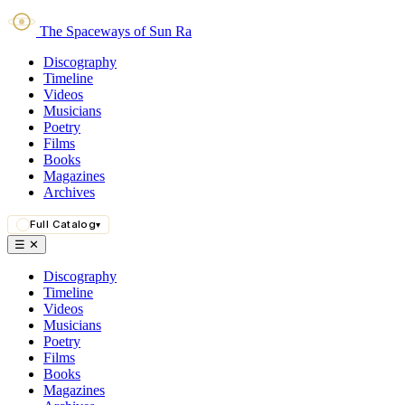
The Spaceways of Sun Ra
Discography
Timeline
Videos
Musicians
Poetry
Films
Books
Magazines
Archives
Full Catalog
▾
☰
✕
Discography
Timeline
Videos
Musicians
Poetry
Films
Books
Magazines