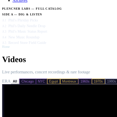
Archives
PLENCNER LABS — FULL CATALOG
SIDE A — DIG & LISTEN
Phil's Phriday Picks
A1
Phil's Daily Needle Drop
A2
Phil's Music Status Report
A3
New Music Roundup
A4
Record Store Field Guide
A5
Home
/
Videos
Videos
Live performances, concert recordings & rare footage
ERA
All
Chicago
NYC
Egypt
Montreux
1960s
1970s
1980s