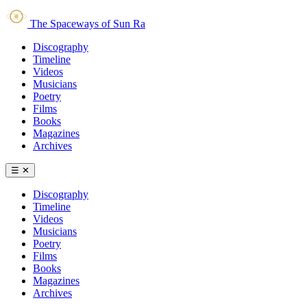
The Spaceways of Sun Ra
Discography
Timeline
Videos
Musicians
Poetry
Films
Books
Magazines
Archives
☰
✕
Discography
Timeline
Videos
Musicians
Poetry
Films
Books
Magazines
Archives