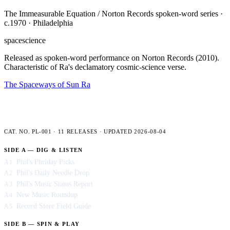
The Immeasurable Equation / Norton Records spoken-word series ·
c.1970 · Philadelphia
space
science
Released as spoken-word performance on Norton Records (2010).
Characteristic of Ra's declamatory cosmic-science verse.
The Spaceways of Sun Ra
PLENCNER LABS — FULL CATALOG
CAT. NO. PL-001 · 11 RELEASES · UPDATED 2026-08-04
SIDE A — DIG & LISTEN
Phil's Phriday Picks
A1
Phil's Daily Needle Drop
A2
Phil's Music Status Report
A3
New Music Roundup
A4
Record Store Field Guide
A5
SIDE B — SPIN & PLAY