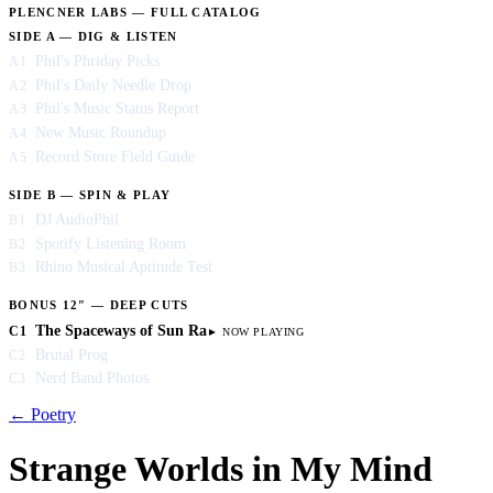
PLENCNER LABS — FULL CATALOG
SIDE A — DIG & LISTEN
Phil's Phriday Picks
A1
Phil's Daily Needle Drop
A2
Phil's Music Status Report
A3
New Music Roundup
A4
Record Store Field Guide
A5
SIDE B — SPIN & PLAY
DJ AudioPhil
B1
Spotify Listening Room
B2
Rhino Musical Aptitude Test
B3
BONUS 12″ — DEEP CUTS
The Spaceways of Sun Ra
C1
Brutal Prog
C2
Nerd Band Photos
C3
← Poetry
Strange Worlds in My Mind