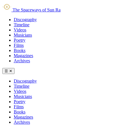
The Spaceways of Sun Ra
Discography
Timeline
Videos
Musicians
Poetry
Films
Books
Magazines
Archives
☰
✕
Discography
Timeline
Videos
Musicians
Poetry
Films
Books
Magazines
Archives