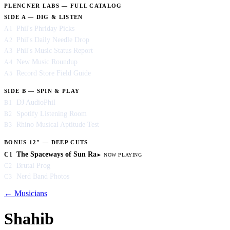
PLENCNER LABS — FULL CATALOG
SIDE A — DIG & LISTEN
Phil's Phriday Picks
A1
Phil's Daily Needle Drop
A2
Phil's Music Status Report
A3
New Music Roundup
A4
Record Store Field Guide
A5
SIDE B — SPIN & PLAY
DJ AudioPhil
B1
Spotify Listening Room
B2
Rhino Musical Aptitude Test
B3
BONUS 12″ — DEEP CUTS
The Spaceways of Sun Ra
C1
Brutal Prog
C2
Nerd Band Photos
C3
← Musicians
Shahib