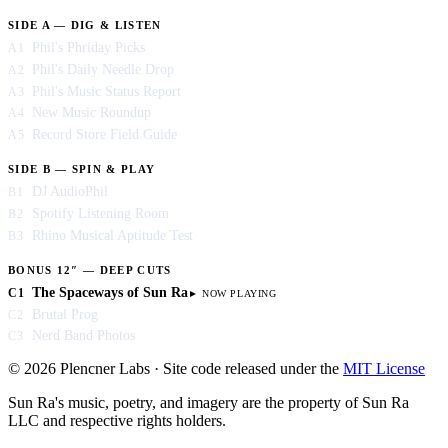
SIDE A — DIG & LISTEN
Phil's Phriday Picks
A1
Phil's Daily Needle Drop
A2
Phil's Music Status Report
A3
New Music Roundup
A4
Record Store Field Guide
A5
SIDE B — SPIN & PLAY
DJ AudioPhil
B1
Spotify Listening Room
B2
Rhino Musical Aptitude Test
B3
BONUS 12″ — DEEP CUTS
The Spaceways of Sun Ra
C1
Brutal Prog
C2
Nerd Band Photos
C3
© 2026 Plencner Labs · Site code released under the
MIT License
Sun Ra's music, poetry, and imagery are the property of Sun Ra
LLC and respective rights holders.