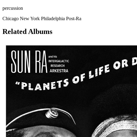
percussion
Chicago
New York
Philadelphia
Post-Ra
Related Albums