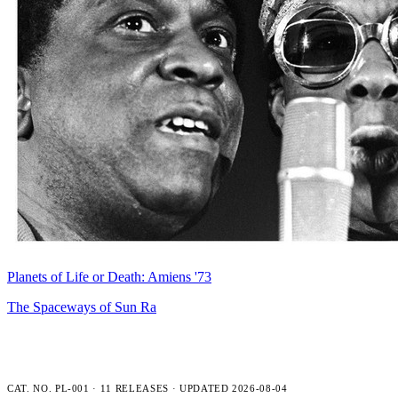
Planets of Life or Death: Amiens '73
The Spaceways of Sun Ra
PLENCNER LABS — FULL CATALOG
CAT. NO. PL-001 · 11 RELEASES · UPDATED 2026-08-04