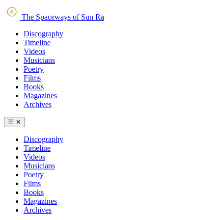
The Spaceways of Sun Ra
Discography
Timeline
Videos
Musicians
Poetry
Films
Books
Magazines
Archives
☰
✕
Discography
Timeline
Videos
Musicians
Poetry
Films
Books
Magazines
Archives