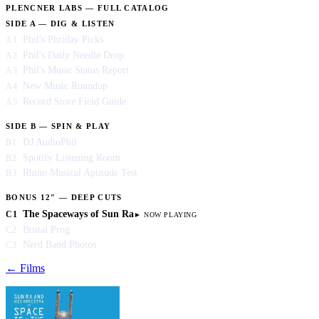
PLENCNER LABS — FULL CATALOG
SIDE A — DIG & LISTEN
Phil's Phriday Picks
A1
Phil's Daily Needle Drop
A2
Phil's Music Status Report
A3
New Music Roundup
A4
Record Store Field Guide
A5
SIDE B — SPIN & PLAY
DJ AudioPhil
B1
Spotify Listening Room
B2
Rhino Musical Aptitude Test
B3
BONUS 12″ — DEEP CUTS
The Spaceways of Sun Ra
C1
Brutal Prog
C2
Nerd Band Photos
C3
← Films