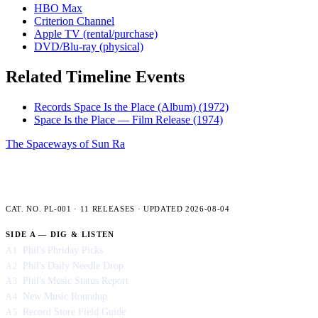
HBO Max
Criterion Channel
Apple TV (rental/purchase)
DVD/Blu-ray (physical)
Related Timeline Events
Records Space Is the Place (Album)
(1972)
Space Is the Place — Film Release
(1974)
The Spaceways of Sun Ra
PLENCNER LABS — FULL CATALOG
CAT. NO. PL-001 · 11 RELEASES · UPDATED 2026-08-04
SIDE A — DIG & LISTEN
Phil's Phriday Picks
A1
Phil's Daily Needle Drop
A2
Phil's Music Status Report
A3
New Music Roundup
A4
Record Store Field Guide
A5