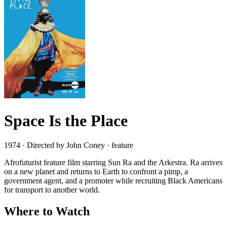
Space Is the Place
1974 · Directed by John Coney · feature
Afrofuturist feature film starring Sun Ra and the Arkestra. Ra arrives
on a new planet and returns to Earth to confront a pimp, a
government agent, and a promoter while recruiting Black Americans
for transport to another world.
Where to Watch