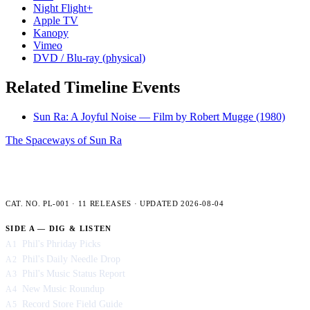
Night Flight+
Apple TV
Kanopy
Vimeo
DVD / Blu-ray (physical)
Related Timeline Events
Sun Ra: A Joyful Noise — Film by Robert Mugge
(1980)
The Spaceways of Sun Ra
PLENCNER LABS — FULL CATALOG
CAT. NO. PL-001 · 11 RELEASES · UPDATED 2026-08-04
SIDE A — DIG & LISTEN
Phil's Phriday Picks
A1
Phil's Daily Needle Drop
A2
Phil's Music Status Report
A3
New Music Roundup
A4
Record Store Field Guide
A5