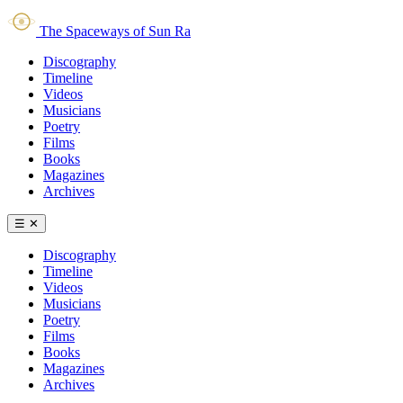
The Spaceways of Sun Ra
Discography
Timeline
Videos
Musicians
Poetry
Films
Books
Magazines
Archives
☰
✕
Discography
Timeline
Videos
Musicians
Poetry
Films
Books
Magazines
Archives