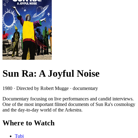
Sun Ra: A Joyful Noise
1980 · Directed by Robert Mugge · documentary
Documentary focusing on live performances and candid interviews.
One of the most important filmed documents of Sun Ra's cosmology
and the day-to-day world of the Arkestra.
Where to Watch
Tubi