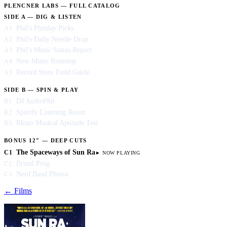
PLENCNER LABS — FULL CATALOG
SIDE A — DIG & LISTEN
Phil's Phriday Picks
A1
Phil's Daily Needle Drop
A2
Phil's Music Status Report
A3
New Music Roundup
A4
Record Store Field Guide
A5
SIDE B — SPIN & PLAY
DJ AudioPhil
B1
Spotify Listening Room
B2
Rhino Musical Aptitude Test
B3
BONUS 12″ — DEEP CUTS
The Spaceways of Sun Ra
C1
Brutal Prog
C2
Nerd Band Photos
C3
← Films